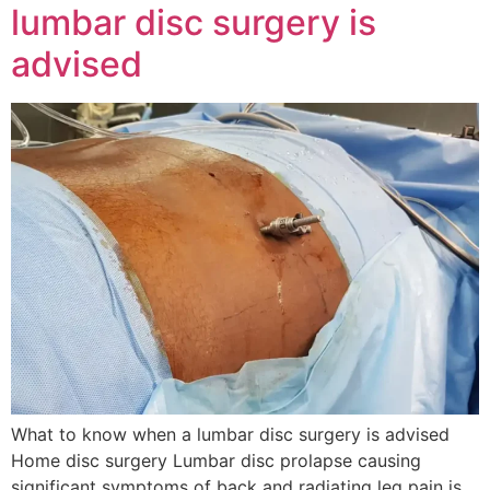
lumbar disc surgery is
advised
What to know when a lumbar disc surgery is advised
Home disc surgery Lumbar disc prolapse causing
significant symptoms of back and radiating leg pain is