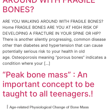
BONES?
ARE YOU WALKING AROUND WITH FRAGILE BONES?
Home FRAGILE BONES ARE YOU AT HIGH RISK OF
DEVELOPING A FRACTURE IN YOUR SPINE OR HIP?
There is another silently progressing, common disease
other than diabetes and hypertension that can cause
potentially serious risk to your health in old
age. Osteoporosis meaning “porous bones” indicates a
condition where your […]
“Peak bone mass” : An
important concept to be
taught to all teenagers.!