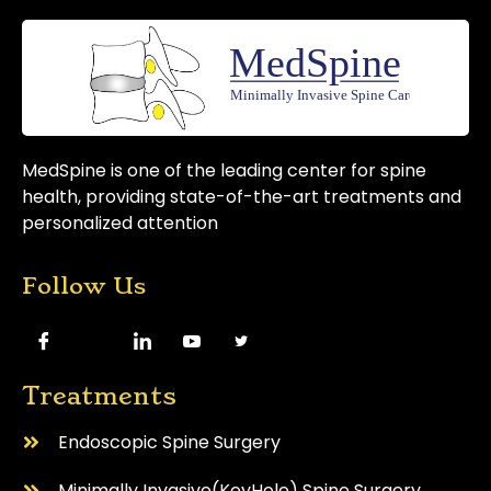
MedSpine is one of the leading center for spine
health, providing state-of-the-art treatments and
personalized attention
Follow Us
Treatments
Endoscopic Spine Surgery
⁠Minimally Invasive(KeyHole) Spine Surgery