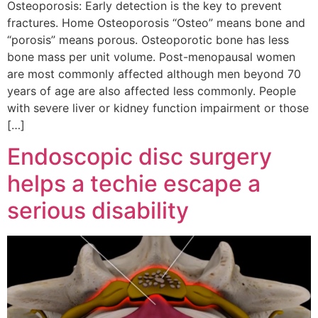
Osteoporosis: Early detection is the key to prevent
fractures. Home Osteoporosis “Osteo” means bone and
“porosis” means porous. Osteoporotic bone has less
bone mass per unit volume. Post-menopausal women
are most commonly affected although men beyond 70
years of age are also affected less commonly. People
with severe liver or kidney function impairment or those
[…]
Endoscopic disc surgery
helps a techie escape a
serious disability