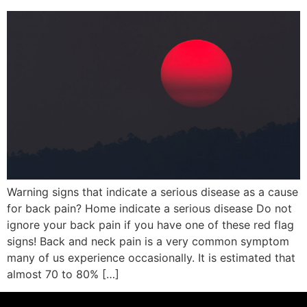
Warning signs that indicate a serious disease as a cause
for back pain? Home indicate a serious disease Do not
ignore your back pain if you have one of these red flag
signs! Back and neck pain is a very common symptom
many of us experience occasionally. It is estimated that
almost 70 to 80% […]