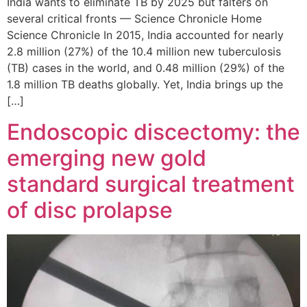
India wants to eliminate TB by 2025 but falters on
several critical fronts — Science Chronicle Home
Science Chronicle In 2015, India accounted for nearly
2.8 million (27%) of the 10.4 million new tuberculosis
(TB) cases in the world, and 0.48 million (29%) of the
1.8 million TB deaths globally. Yet, India brings up the
[…]
Endoscopic discectomy: the
emerging new gold
standard surgical treatment
of disc prolapse