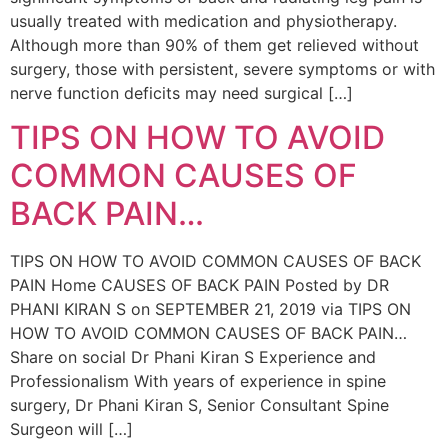
usually treated with medication and physiotherapy.
Although more than 90% of them get relieved without
surgery, those with persistent, severe symptoms or with
nerve function deficits may need surgical […]
TIPS ON HOW TO AVOID
COMMON CAUSES OF
BACK PAIN…
TIPS ON HOW TO AVOID COMMON CAUSES OF BACK
PAIN Home CAUSES OF BACK PAIN Posted by DR
PHANI KIRAN S on SEPTEMBER 21, 2019 via TIPS ON
HOW TO AVOID COMMON CAUSES OF BACK PAIN…
Share on social Dr Phani Kiran S Experience and
Professionalism With years of experience in spine
surgery, Dr Phani Kiran S, Senior Consultant Spine
Surgeon will […]