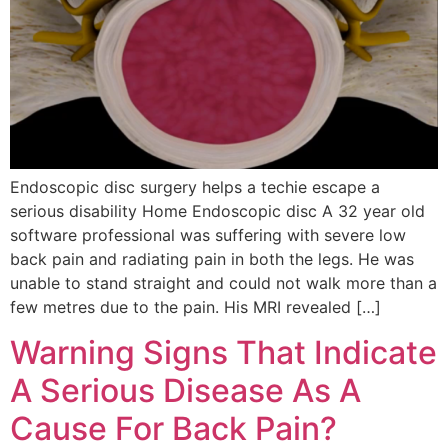
Endoscopic disc surgery helps a techie escape a
serious disability Home Endoscopic disc A 32 year old
software professional was suffering with severe low
back pain and radiating pain in both the legs. He was
unable to stand straight and could not walk more than a
few metres due to the pain. His MRI revealed […]
Warning Signs That Indicate
A Serious Disease As A
Cause For Back Pain?