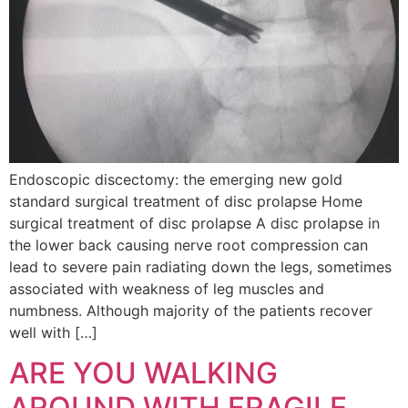
Endoscopic discectomy: the emerging new gold
standard surgical treatment of disc prolapse Home
surgical treatment of disc prolapse A disc prolapse in
the lower back causing nerve root compression can
lead to severe pain radiating down the legs, sometimes
associated with weakness of leg muscles and
numbness. Although majority of the patients recover
well with […]
ARE YOU WALKING
AROUND WITH FRAGILE