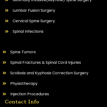
Lumbar Fusion Surgery
Cervical Spine Surgery
⁠Spinal Infections
⁠Spine Tumors
Spinal Fractures & Spinal Cord Injuries
Scoliosis and Kyphosis Correction Surgery
Physiotherapy
Injection Procedures
Contact Info