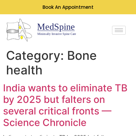
Book An Appointment
Category:
Bone
health
India wants to eliminate TB
by 2025 but falters on
several critical fronts —
Science Chronicle