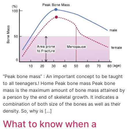
“Peak bone mass” : An important concept to be taught
to all teenagers.! Home Peak bone mass Peak bone
mass is the maximum amount of bone mass attained by
a person by the end of skeletal growth. It indicates a
combination of both size of the bones as well as their
density. So, why is […]
What to know when a