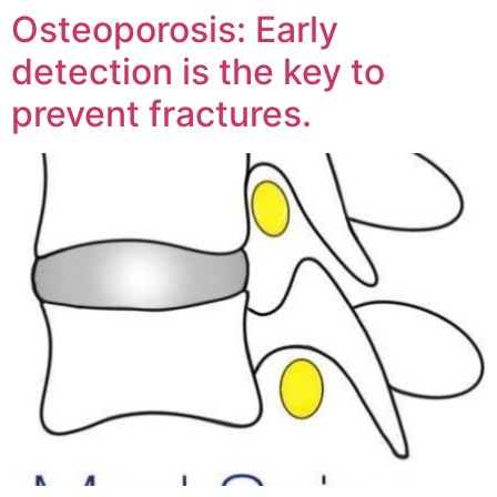
Osteoporosis: Early
detection is the key to
prevent fractures.