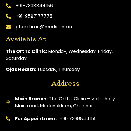
+91-7338844156
+91-9597177775
phanikiran@medspine.in
Available At
The Ortho Clinic:
Monday, Wednesday, Friday,
Saturday.
Ojas Health:
Tuesday, Thursday
Address
Main Branch:
The Ortho Clinic – Velachery
Main road, Medavakkam, Chennai.
For Appointment:
+91-7338844156