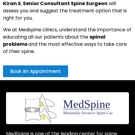
Kiran S
,
Senior Consultant Spine Surgeon
will
assess you and suggest the treatment option that is
right for you.
We at Medspine clinics, understand the importance of
educating all our patients about the
spinal
problems
and the most effective ways to take care
of their spine.
Book An Appointment
MedSpine is one of the leading center for spine