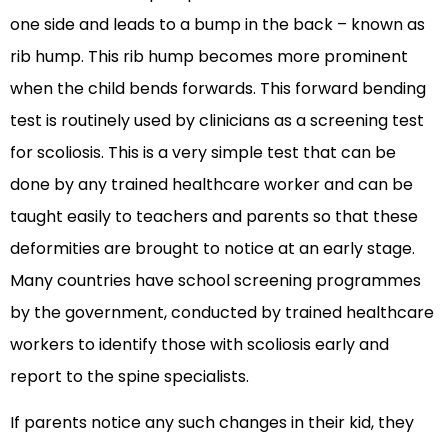
one side and leads to a bump in the back – known as
rib hump. This rib hump becomes more prominent
when the child bends forwards. This forward bending
test is routinely used by clinicians as a screening test
for scoliosis. This is a very simple test that can be
done by any trained healthcare worker and can be
taught easily to teachers and parents so that these
deformities are brought to notice at an early stage.
Many countries have school screening programmes
by the government, conducted by trained healthcare
workers to identify those with scoliosis early and
report to the spine specialists.
If parents notice any such changes in their kid, they