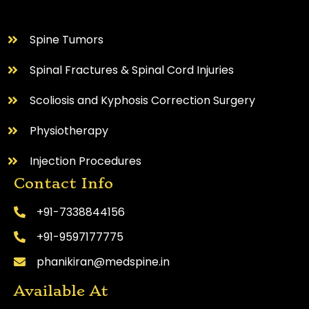
⁠Spine Tumors
Spinal Fractures & Spinal Cord Injuries
Scoliosis and Kyphosis Correction Surgery
Physiotherapy
Injection Procedures
Contact Info
+91-7338844156
+91-9597177775
phanikiran@medspine.in
Available At