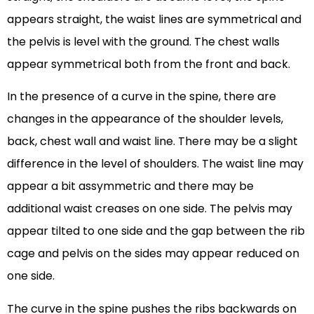
appears straight, the waist lines are symmetrical and
the pelvis is level with the ground. The chest walls
appear symmetrical both from the front and back.
In the presence of a curve in the spine, there are
changes in the appearance of the shoulder levels,
back, chest wall and waist line. There may be a slight
difference in the level of shoulders. The waist line may
appear a bit assymmetric and there may be
additional waist creases on one side. The pelvis may
appear tilted to one side and the gap between the rib
cage and pelvis on the sides may appear reduced on
one side.
The curve in the spine pushes the ribs backwards on