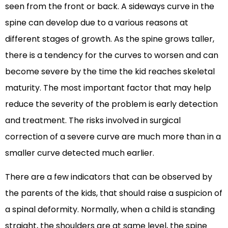
seen from the front or back. A sideways curve in the
spine can develop due to a various reasons at
different stages of growth. As the spine grows taller,
there is a tendency for the curves to worsen and can
become severe by the time the kid reaches skeletal
maturity. The most important factor that may help
reduce the severity of the problem is early detection
and treatment. The risks involved in surgical
correction of a severe curve are much more than in a
smaller curve detected much earlier.
There are a few indicators that can be observed by
the parents of the kids, that should raise a suspicion of
a spinal deformity. Normally, when a child is standing
straight, the shoulders are at same level, the spine