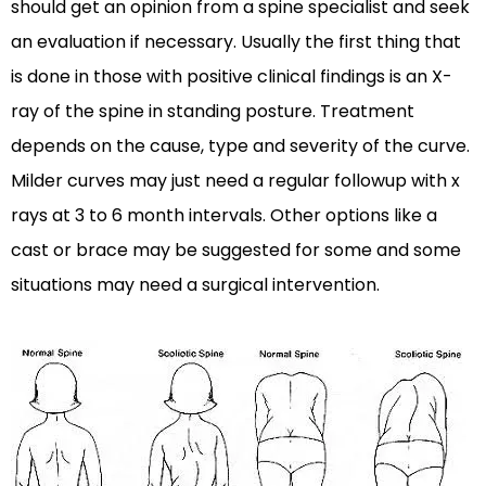
should get an opinion from a spine specialist and seek
an evaluation if necessary. Usually the first thing that
is done in those with positive clinical findings is an X-
ray of the spine in standing posture. Treatment
depends on the cause, type and severity of the curve.
Milder curves may just need a regular followup with x
rays at 3 to 6 month intervals. Other options like a
cast or brace may be suggested for some and some
situations may need a surgical intervention.