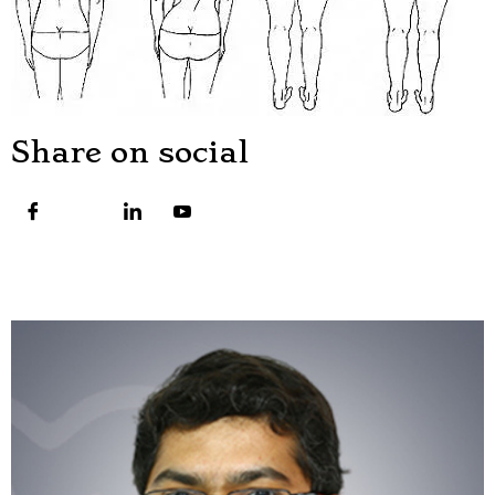
Share on social