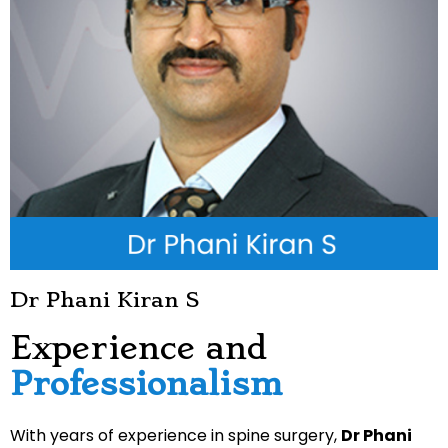
Dr Phani Kiran S
Experience and
Professionalism
With years of experience in spine surgery,
Dr Phani