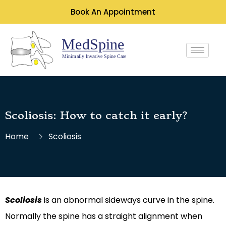
Book An Appointment
Scoliosis: How to catch it early?
Home
Scoliosis
Scoliosis
is an abnormal sideways curve in the spine.
Normally the spine has a straight alignment when