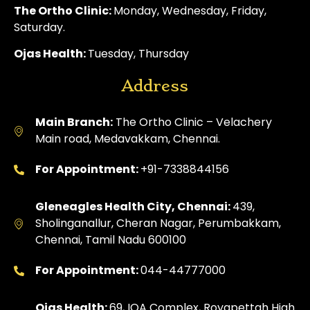
The Ortho Clinic:
Monday, Wednesday, Friday,
Saturday.
Ojas Health:
Tuesday, Thursday
Address
Main Branch:
The Ortho Clinic – Velachery
Main road, Medavakkam, Chennai.
For Appointment:
+91-7338844156
Gleneagles Health City, Chennai:
439,
Sholinganallur, Cheran Nagar, Perumbakkam,
Chennai, Tamil Nadu 600100
For Appointment:
044-44777000
Ojas Health:
69, IOA Complex, Royapettah High