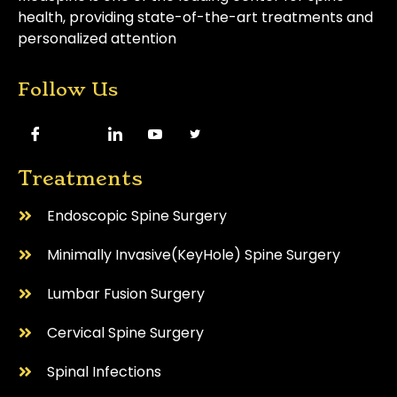
health, providing state-of-the-art treatments and
personalized attention
Follow Us
Treatments
Endoscopic Spine Surgery
⁠Minimally Invasive(KeyHole) Spine Surgery
Lumbar Fusion Surgery
Cervical Spine Surgery
⁠Spinal Infections