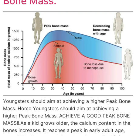
Bone Mass.
Youngsters should aim at achieving a higher Peak Bone
Mass. Home Youngsters should aim at achieving a
higher Peak Bone Mass. ACHIEVE A GOOD PEAK BONE
MASS!!.As a kid grows older, the calcium content in the
bones increases. It reaches a peak in early adult age,