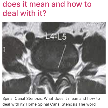
does it mean and how to
deal with it?
Spinal Canal Stenosis: What does it mean and how to
deal with it? Home Spinal Canal Stenosis The word