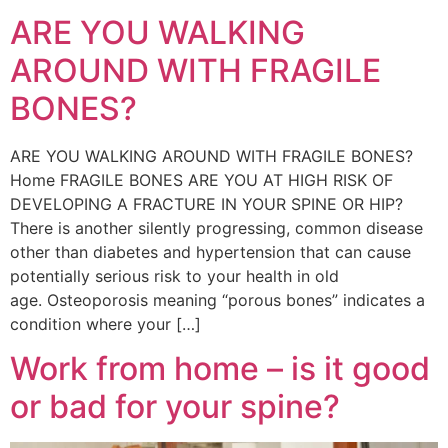
ARE YOU WALKING
AROUND WITH FRAGILE
BONES?
ARE YOU WALKING AROUND WITH FRAGILE BONES?
Home FRAGILE BONES ARE YOU AT HIGH RISK OF
DEVELOPING A FRACTURE IN YOUR SPINE OR HIP?
There is another silently progressing, common disease
other than diabetes and hypertension that can cause
potentially serious risk to your health in old
age. Osteoporosis meaning “porous bones” indicates a
condition where your […]
Work from home – is it good
or bad for your spine?