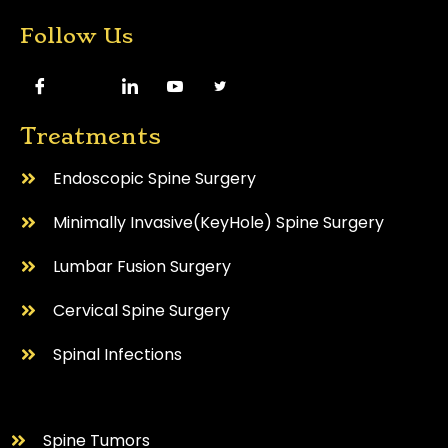
Follow Us
Treatments
Endoscopic Spine Surgery
⁠Minimally Invasive(KeyHole) Spine Surgery
Lumbar Fusion Surgery
Cervical Spine Surgery
⁠Spinal Infections
⁠Spine Tumors