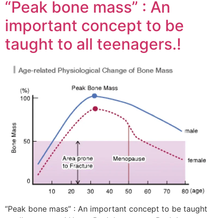
“Peak bone mass” : An
important concept to be
taught to all teenagers.!
“Peak bone mass” : An important concept to be taught