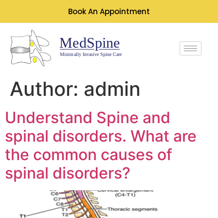
Book An Appointment
Author:
admin
Understand Spine and
spinal disorders. What are
the common causes of
spinal disorders?