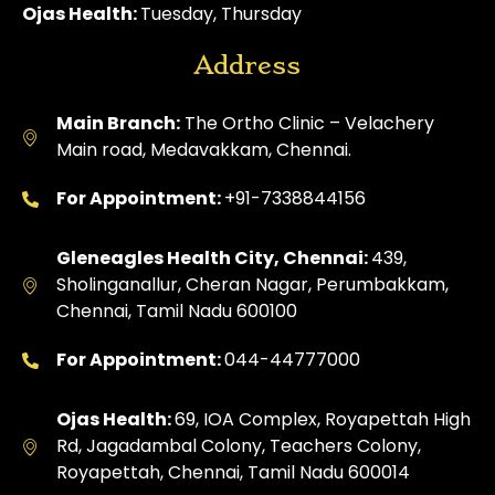
Ojas Health:
Tuesday, Thursday
Address
Main Branch:
The Ortho Clinic – Velachery
Main road, Medavakkam, Chennai.
For Appointment:
+91-7338844156
Gleneagles Health City, Chennai:
439,
Sholinganallur, Cheran Nagar, Perumbakkam,
Chennai, Tamil Nadu 600100
For Appointment:
044-44777000
Ojas Health:
69, IOA Complex, Royapettah High
Rd, Jagadambal Colony, Teachers Colony,
Royapettah, Chennai, Tamil Nadu 600014