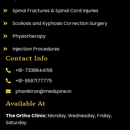
Spinal Fractures & Spinal Cord Injuries
Scoliosis and Kyphosis Correction Surgery
Physiotherapy
Injection Procedures
Contact Info
+91-7338844156
+91-9597177775
phanikiran@medspine.in
Available At
The Ortho Clinic:
Monday, Wednesday, Friday,
Saturday.