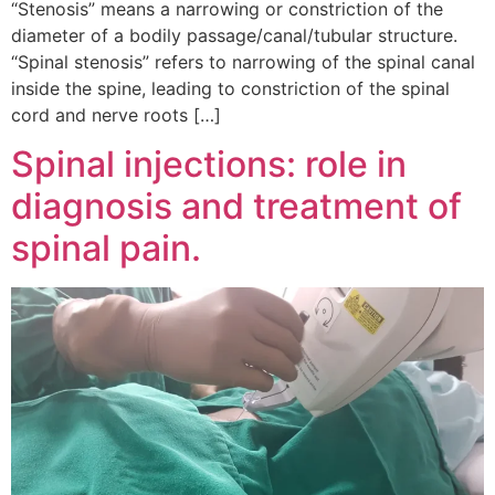
“Stenosis” means a narrowing or constriction of the
diameter of a bodily passage/canal/tubular structure.
“Spinal stenosis” refers to narrowing of the spinal canal
inside the spine, leading to constriction of the spinal
cord and nerve roots […]
Spinal injections: role in
diagnosis and treatment of
spinal pain.