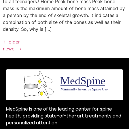
to all teenagers.! Home Peak bone mass Peak bone
mass is the maximum amount of bone mass attained by
a person by the end of skeletal growth. It indicates a
combination of both size of the bones as well as their
density. So, why is […]
←
older
newer
→
MedSpine is one of the leading center for spine
health, providing state-of-the-art treatments and
personalized attention