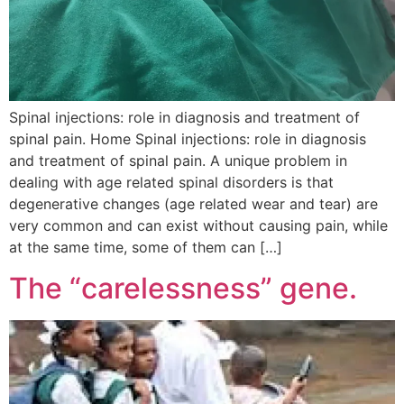
Spinal injections: role in diagnosis and treatment of
spinal pain. Home Spinal injections: role in diagnosis
and treatment of spinal pain. A unique problem in
dealing with age related spinal disorders is that
degenerative changes (age related wear and tear) are
very common and can exist without causing pain, while
at the same time, some of them can […]
The “carelessness” gene.