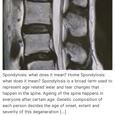
Spondylosis: what does it mean? Home Spondylosis:
what does it mean? Spondylosis is a broad term used to
represent age related wear and tear changes that
happen in the spine. Ageing of the spine happens in
everyone after certain age. Genetic composition of
each person decides the age of onset, extent and
severity of this degeneration […]