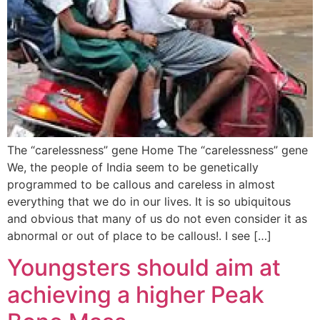
The “carelessness” gene Home The “carelessness” gene
We, the people of India seem to be genetically
programmed to be callous and careless in almost
everything that we do in our lives. It is so ubiquitous
and obvious that many of us do not even consider it as
abnormal or out of place to be callous!. I see […]
Youngsters should aim at
achieving a higher Peak