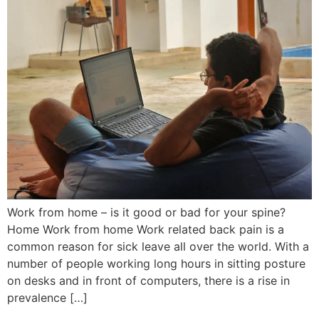
Work from home – is it good or bad for your spine?
Home Work from home Work related back pain is a
common reason for sick leave all over the world. With a
number of people working long hours in sitting posture
on desks and in front of computers, there is a rise in
prevalence […]