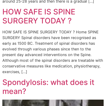
around 25-28 years and then there is a gradual […]
HOW SAFE IS SPINE
SURGERY TODAY ?
HOW SAFE IS SPINE SURGERY TODAY ? Home SPINE
SURGERY Spinal disorders have been recognised as
early as 1500 BC. Treatment of spinal disorders has
evolved through various phases since then to the
present day advanced interventions on the Spine.
Although most of the spinal disorders are treatable with
conservative measures like medication, physiotherapy,
exercises, […]
Spondylosis: what does it
mean?