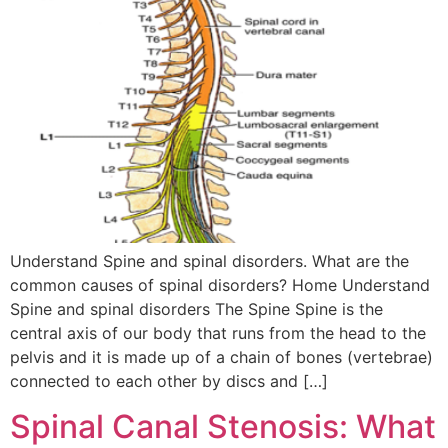
Understand Spine and spinal disorders. What are the
common causes of spinal disorders? Home Understand
Spine and spinal disorders The Spine Spine is the
central axis of our body that runs from the head to the
pelvis and it is made up of a chain of bones (vertebrae)
connected to each other by discs and […]
Spinal Canal Stenosis: What